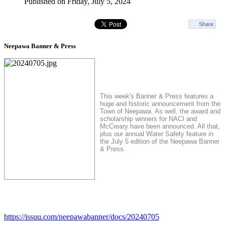
Published on Friday, July 5, 2024
Share
Neepawa Banner & Press
This week's Banner & Press features a
huge and historic announcement from the
Town of Neepawa. As well, the award and
scholarship winners for NACI and
McCreary have been announced. All that,
plus our annual Water Safety feature in
the July 5 edition of the Neepawa Banner
& Press.
https://issuu.com/neepawabanner/docs/20240705