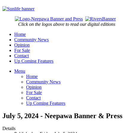
Click on the logos above to read our digital editions
Home
Community News
Opinion
For Sale
Contact
Up Coming Features
Menu
Home
Community News
Opinion
For Sale
Contact
Up Coming Features
July 5, 2024 - Neepawa Banner & Press
Details