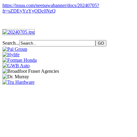
https://issuu.com/neepawabanner/docs/20240705?
fr=sZDEyYzYyODc0NzQ
Search...