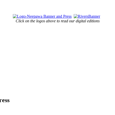
Click on the logos above to read our digital editions
ress