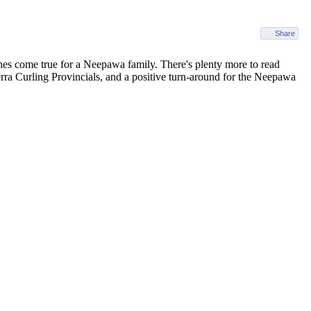
Share
shes come true for a Neepawa family. There's plenty more to read
terra Curling Provincials, and a positive turn-around for the Neepawa