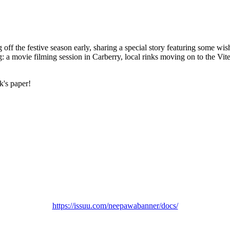
ff the festive season early, sharing a special story featuring some wi
ng: a movie filming session in Carberry, local rinks moving on to the Vi
k's paper!
https://issuu.com/neepawabanner/docs/