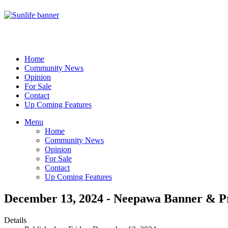
Home
Community News
Opinion
For Sale
Contact
Up Coming Features
Menu
Home
Community News
Opinion
For Sale
Contact
Up Coming Features
December 13, 2024 - Neepawa Banner & P
Details