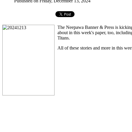
Published on Friday, December 13, 2024
The Neepawa Banner & Press is kicking o
about in this week's paper, too, includi
Titans.
All of these stories and more in this wee