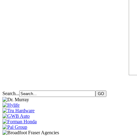
Search...