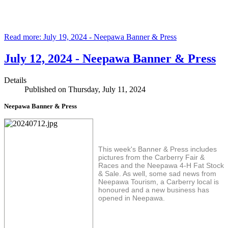
Read more: July 19, 2024 - Neepawa Banner & Press
July 12, 2024 - Neepawa Banner & Press
Details
Published on Thursday, July 11, 2024
Neepawa Banner & Press
This week's Banner & Press includes
pictures from the Carberry Fair &
Races and the Neepawa 4-H Fat Stock
& Sale. As well, some sad news from
Neepawa Tourism, a Carberry local is
honoured and a new business has
opened in Neepawa.