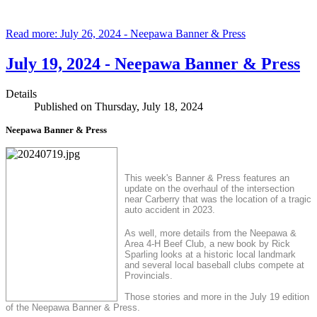
Read more: July 26, 2024 - Neepawa Banner & Press
July 19, 2024 - Neepawa Banner & Press
Details
Published on Thursday, July 18, 2024
Neepawa Banner & Press
This week's Banner & Press features an
update on the overhaul of the intersection
near Carberry that was the location of a tragic
auto accident in 2023.
As well, more details from the Neepawa &
Area 4-H Beef Club, a new book by Rick
Sparling looks at a historic local landmark
and several local baseball clubs compete at
Provincials.
Those stories and more in the July 19 edition
of the Neepawa Banner & Press.