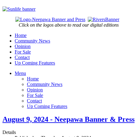
Click on the logos above to read our digital editions
Home
Community News
Opinion
For Sale
Contact
Up Coming Features
Menu
Home
Community News
Opinion
For Sale
Contact
Up Coming Features
August 9, 2024 - Neepawa Banner & Press
Details