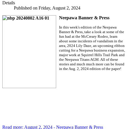
Details
Published on Friday, August 2, 2024
Neepawa Banner & Press
In this week's edition of the Neepawa
Banner & Press, take a look at some of the
fun had at the McCreary Rodeo, learn
about some incidents of vandalism in the
area, 2024 Lily Daze, an upcoming ribbon
cutting for a Neepawa business expansion,
major work at Squirrel Hills Trail Park and
the Neepawa Titans AGM. All of these
stories and much much more can be found
in the Aug. 2, 2024 edition of the paper!
Read more: August 2, 2024 - Neepawa Banner & Press