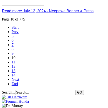
Read more: July 12, 2024 - Neepawa Banner & Press
Page 10 of 775
Start
Prev
5
6
7
8
9
10
11
12
13
14
Next
End
Search...