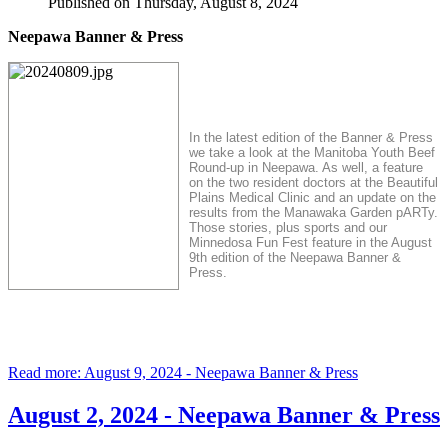
Published on Thursday, August 8, 2024
Neepawa Banner & Press
In the latest edition of the Banner & Press
we take a look at the Manitoba Youth Beef
Round-up in Neepawa. As well, a feature
on the two resident doctors at the Beautiful
Plains Medical Clinic and an update on the
results from the Manawaka Garden pARTy.
Those stories, plus sports and our
Minnedosa Fun Fest feature in the August
9th edition of the Neepawa Banner &
Press.
Read more: August 9, 2024 - Neepawa Banner & Press
August 2, 2024 - Neepawa Banner & Press