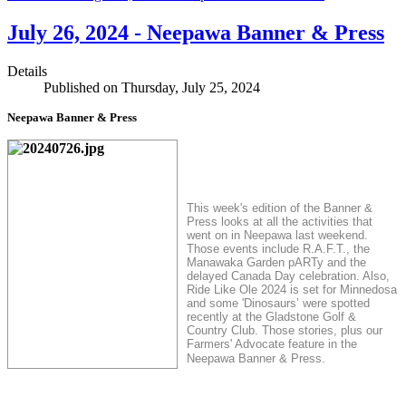
July 26, 2024 - Neepawa Banner & Press
Details
Published on Thursday, July 25, 2024
Neepawa Banner & Press
This week's edition of the Banner &
Press looks at all the activities that
went on in Neepawa last weekend.
Those events include R.A.F.T., the
Manawaka Garden pARTy and the
delayed Canada Day celebration. Also,
Ride Like Ole 2024 is set for Minnedosa
and some 'Dinosaurs’ were spotted
recently at the Gladstone Golf &
Country Club. Those stories, plus our
Farmers' Advocate feature in the
.
Neepawa Banner & Press