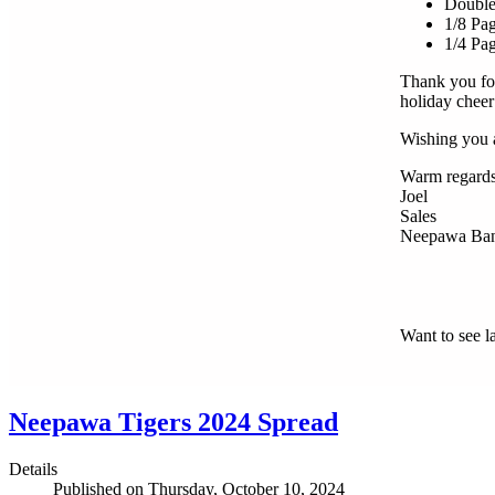
Double
1/8 Pa
1/4 Pa
Thank you for
holiday chee
Wishing you a
Warm regards
Joel
Sales
Neepawa Ban
Want to see l
Neepawa Tigers 2024 Spread
Details
Published on Thursday, October 10, 2024