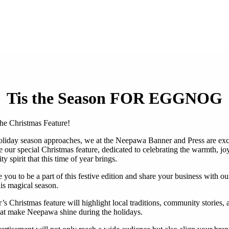
Tis the Season FOR EGGNOG
he Christmas Feature!
oliday season approaches, we at the Neepawa Banner and Press are exc
 our special Christmas feature, dedicated to celebrating the warmth, jo
 spirit that this time of year brings.
 you to be a part of this festive edition and share your business with ou
his magical season.
’s Christmas feature will highlight local traditions, community stories, 
hat make Neepawa shine during the holidays.