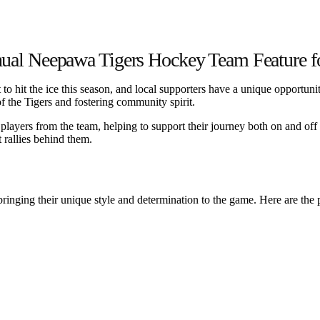
al Neepawa Tigers Hockey Team Feature f
o hit the ice this season, and local supporters have a unique opportun
of the Tigers and fostering community spirit.
layers from the team, helping to support their journey both on and off t
 rallies behind them.
bringing their unique style and determination to the game. Here are the 