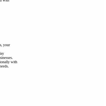
nd with
s, your
day
sinesses.
ionally with
needs.