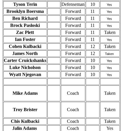
Tyson Terin
Defenseman
10
Yes
Brooklyn Boersma
Forward
11
Yes
Ben Richard
Forward
11
Yes
Brock Pasloski
Forward
11
Yes
Zac Plett
Forward
11
Taken
Ian Foster
Forward
11
Yes
Cohen Kulbacki
Forward
12
Taken
James North
Forward
12
Taken
Carter Cruickshanks
Forward
10
Yes
Luke Nicholson
Forward
10
Yes
Wyatt Njegovan
Forward
10
Yes
Mike Adams
Coach
Taken
Troy Brister
Coach
Taken
Chis Kulbacki
Coach
Taken
Jalin Adams
Coach
Yes