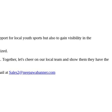
t for local youth sports but also to gain visibility in the
lized.
. Together, let's cheer on our local team and show them they have the
ail at
Sales2@neepawabanner.com