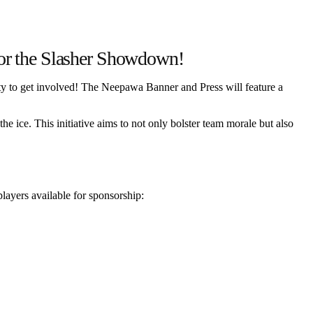
or the Slasher Showdown!
ity to get involved! The Neepawa Banner and Press will feature a
he ice. This initiative aims to not only bolster team morale but also
players available for sponsorship: