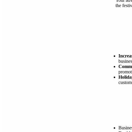
Your adv
the festi
Increas
busines
Commu
promoti
Holida
custome
Busine