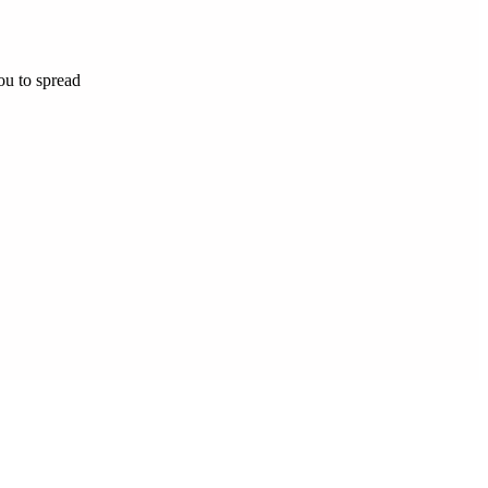
ou to spread