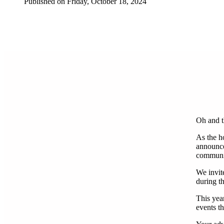
Published on Friday, October 18, 2024
Oh and t
As the h
announce
community
We invite
during t
This year
events t