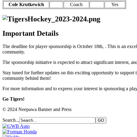
Cole Krutkewich
Coach
Yes
Important Details
The deadline for player sponsorship is October 18th, . This is an exce
community.
The sponsorship initiative is expected to attract significant interest, a
Stay tuned for further updates on this exciting opportunity to suppor
community behind them!
For more information and to express your interest in sponsoring a pl
Go Tigers!
© 2024 Neepawa Banner and Press
Search...