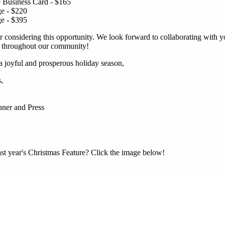
 Business Card - $165
ge - $220
ge - $395
 considering this opportunity. We look forward to collaborating with y
r throughout our community!
 joyful and prosperous holiday season,
,
ner and Press
ast year's Christmas Feature? Click the image below!