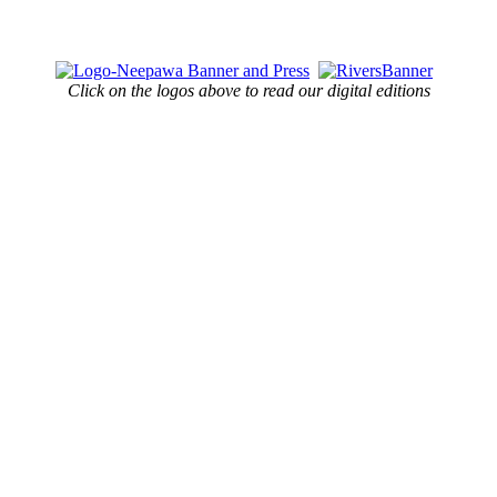
Click on the logos above to read our digital editions