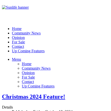
Home
Community News
Opinion
For Sale
Contact
Up Coming Features
Menu
Home
Community News
Opinion
For Sale
Contact
Up Coming Features
Christmas 2024 Feature!
Details