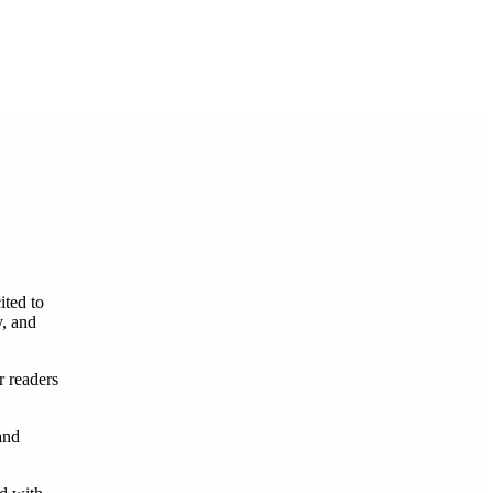
ited to
y, and
r readers
and