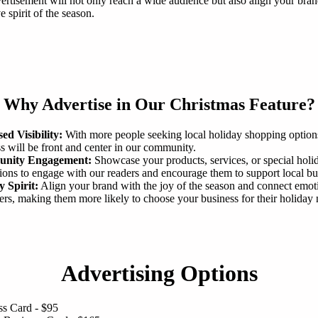
ertisement will not only reach a wide audience but also align your bra
ve spirit of the season.
Why Advertise in Our Christmas Feature?
ed Visibility:
With more people seeking local holiday shopping option
s will be front and center in our community.
nity Engagement:
Showcase your products, services, or special holi
ons to engage with our readers and encourage them to support local bu
y Spirit:
Align your brand with the joy of the season and connect emot
rs, making them more likely to choose your business for their holiday 
Advertising Options
ss Card - $95