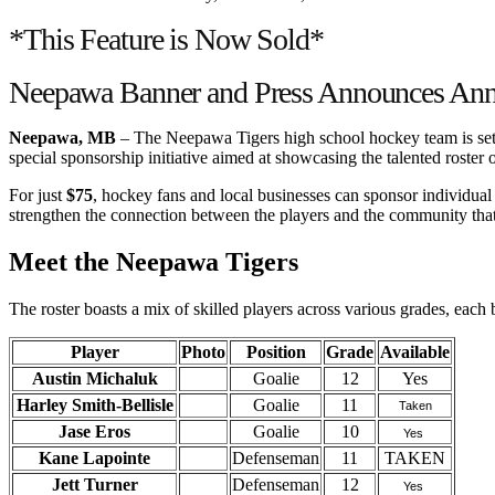
*This Feature is Now Sold*
Neepawa Banner and Press Announces Annu
Neepawa, MB
– The Neepawa Tigers high school hockey team is set t
special sponsorship initiative aimed at showcasing the talented roster 
For just
$75
, hockey fans and local businesses can sponsor individual p
strengthen the connection between the players and the community that
Meet the Neepawa Tigers
The roster boasts a mix of skilled players across various grades, each 
Player
Photo
Position
Grade
Available
Austin Michaluk
Goalie
12
Yes
Harley Smith-Bellisle
Goalie
11
Taken
Jase Eros
Goalie
10
Yes
Kane Lapointe
Defenseman
11
TAKEN
Jett Turner
Defenseman
12
Yes