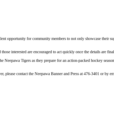
llent opportunity for community members to not only showcase their suppor
nd those interested are encouraged to act quickly once the details are fina
t the Neepawa Tigers as they prepare for an action-packed hockey season
ayer, please contact the Neepawa Banner and Press at 476-3401 or by em