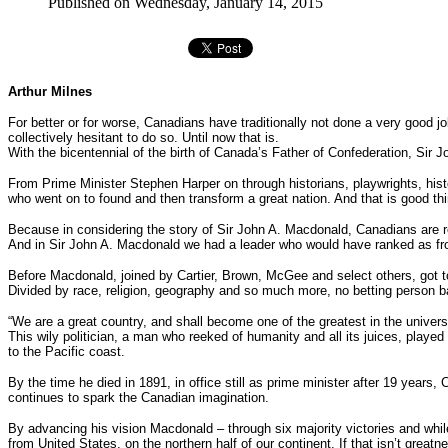
Published on Wednesday, January 14, 2015
Arthur Milnes
For better or for worse, Canadians have traditionally not done a very good j
collectively hesitant to do so. Until now that is.
With the bicentennial of the birth of Canada’s Father of Confederation, Si
From Prime Minister Stephen Harper on through historians, playwrights, histo
who went on to found and then transform a great nation. And that is good th
Because in considering the story of Sir John A. Macdonald, Canadians are re
And in Sir John A. Macdonald we had a leader who would have ranked as fro
Before Macdonald, joined by Cartier, Brown, McGee and select others, got to
Divided by race, religion, geography and so much more, no betting person 
“We are a great country, and shall become one of the greatest in the universe 
This wily politician, a man who reeked of humanity and all its juices, played
to the Pacific coast.
By the time he died in 1891, in office still as prime minister after 19 years,
continues to spark the Canadian imagination.
By advancing his vision Macdonald – through six majority victories and whil
from United States, on the northern half of our continent. If that isn’t greatn