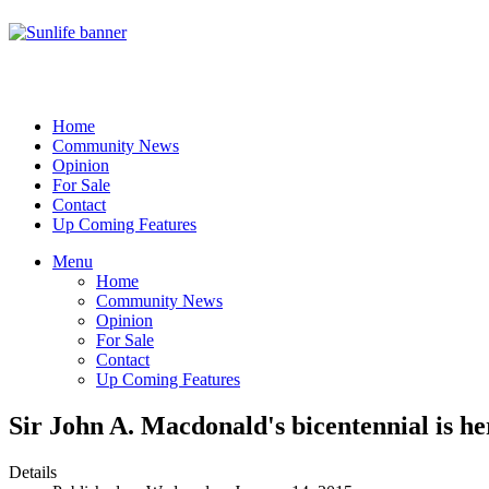
Home
Community News
Opinion
For Sale
Contact
Up Coming Features
Menu
Home
Community News
Opinion
For Sale
Contact
Up Coming Features
Sir John A. Macdonald's bicentennial is he
Details