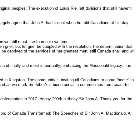
al peoples. The execution of Louis Riel left divisions that still haven’t
argely agree that John A. had it right when he told Canadians of his day
e we still must rise to in our own time.
grief; but let grief be coupled with the resolution, the determination that
e deprived of the services of her greatest men, still Canada shall and will
 and finally and most importantly, embracing the Macdonald legacy. It is
ed in Kingston. The community is inviting all Canadians to come “home” to
and as we mark Sir John A.’s bicentennial in communities from coast-to-
onfederation in 2017. Happy 200th birthday Sir John A. Thank you for the
Gibson, of Canada Transformed: The Speeches of Sir John A. Macdonald, A