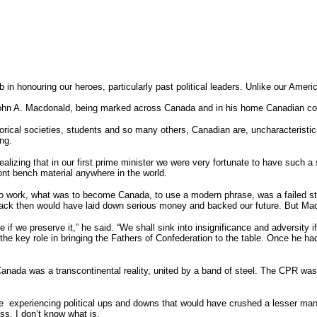
ob in honouring our heroes, particularly past political leaders. Unlike our Am
r John A. Macdonald, being marked across Canada and in his home Canadian com
rical societies, students and so many others, Canadian are, uncharacteristica
ing.
alizing that in our first prime minister we were very fortunate to have such
nt bench material anywhere in the world.
 work, what was to become Canada, to use a modern phrase, was a failed state.
back then would have laid down serious money and backed our future. But Ma
if we preserve it,” he said. “We shall sink into insignificance and adversity if
 the key role in bringing the Fathers of Confederation to the table. Once he h
 Canada was a transcontinental reality, united by a band of steel. The CPR was a
e experiencing political ups and downs that would have crushed a lesser man 
ess, I don’t know what is.