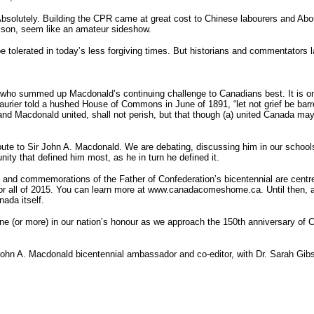
lutely. Building the CPR came at great cost to Chinese labourers and Aborigin
rison, seem like an amateur sideshow.
be tolerated in today’s less forgiving times. But historians and commentators l
r, who summed up Macdonald’s continuing challenge to Canadians best. It is on
urier told a hushed House of Commons in June of 1891, “let not grief be barren 
nd Macdonald united, shall not perish, but that though (a) united Canada may b
ute to Sir John A. Macdonald. We are debating, discussing him in our schools
ity that defined him most, as he in turn he defined it.
s and commemorations of the Father of Confederation’s bicentennial are centr
 for all of 2015. You can learn more at www.canadacomeshome.ca. Until then, 
nada itself.
ne (or more) in our nation’s honour as we approach the 150th anniversary of C
Sir John A. Macdonald bicentennial ambassador and co-editor, with Dr. Sarah 