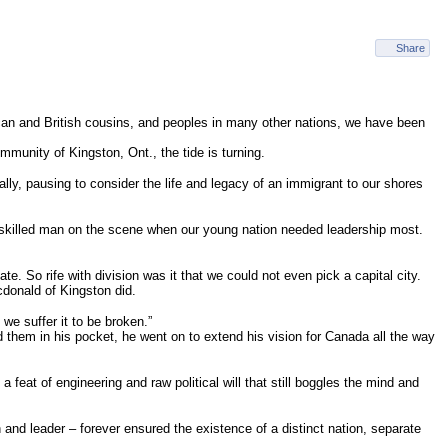
Share
erican and British cousins, and peoples in many other nations, we have been
munity of Kingston, Ont., the tide is turning.
lly, pausing to consider the life and legacy of an immigrant to our shores
 a skilled man on the scene when our young nation needed leadership most.
 So rife with division was it that we could not even pick a capital city.
cdonald of Kingston did.
 we suffer it to be broken.”
ad them in his pocket, he went on to extend his vision for Canada all the way
 feat of engineering and raw political will that still boggles the mind and
and leader – forever ensured the existence of a distinct nation, separate