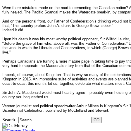
Were there mistakes made on the road to cementing the Canadian nation? Abso
fully healed. The Pacific Scandal makes the Watergate break-in, by compa
And on the personal front, our Father of Confederation’s drinking would not 
that, “This country prefers John A. drunk to George Brown sober.”
Indeed it did.
Upon his death it was his most worthy political opponent, Sir Wilfrid Laurie
“Before the grave of him who, above all, was the Father of Confederation,” La
the work in which the Liberals and Conservatives, in which (George) Brown a
live.”
Perhaps Canadians are turning a more mature page in taking time to pay trib
very hard to separate the Macdonald story from that of the Canadian commun
I speak, of course, about Kingston. That is why so many of the celebration
Kingston in 2015. An impressive suite of activities and events are planned
coast-to-coast this month, let us, together, celebrate what matters most: Ca
Sir John A. Macdonald would most heartily agree – probably even hoisting o
country you bequeathed us.
Veteran journalist and political speechwriter Arthur Milnes is Kingston’s 
Bicentennial Celebration, published by McClelland and Stewart.
Search...