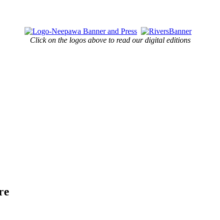
Click on the logos above to read our digital editions
re