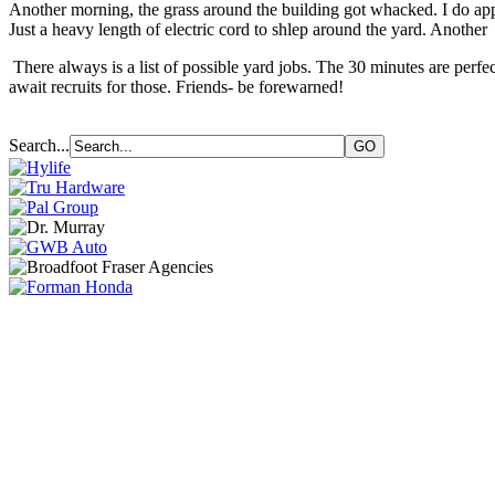
Another morning, the grass around the building got whacked. I do appr
Just a heavy length of electric cord to shlep around the yard. Another
There always is a list of possible yard jobs. The 30 minutes are perfec
await recruits for those. Friends- be forewarned!
Search...