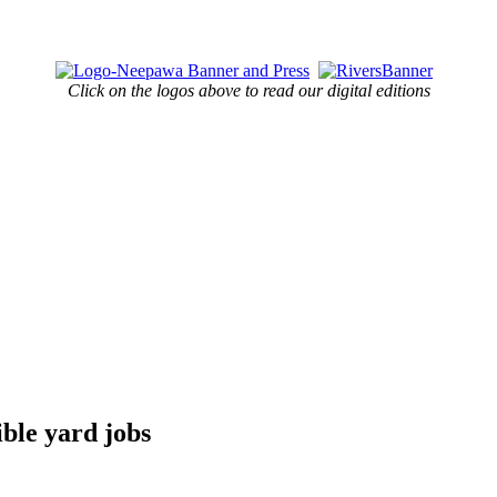
Click on the logos above to read our digital editions
ible yard jobs