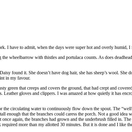
rk. I have to admit, when the days were super hot and overly humid, I
ng the wheelbarrow with thistles and portulaca counts. As does deadhea
Daisy found it. She doesn’t have dog hair, she has sheep’s wool. She doe
int in my favour.
sty green that creeps and covers the ground, that had crept and covered
s. Leather gloves and clippers. I was amazed at how quietly it has encroa
 the circulating water to continuously flow down the spout. The “well” 
 tall enough that the branches could caress the porch. Not a good idea wh
that once again, the branches had grown and the underbrush filled in. Th
sk required more than my allotted 30 minutes. But it is done and I like t