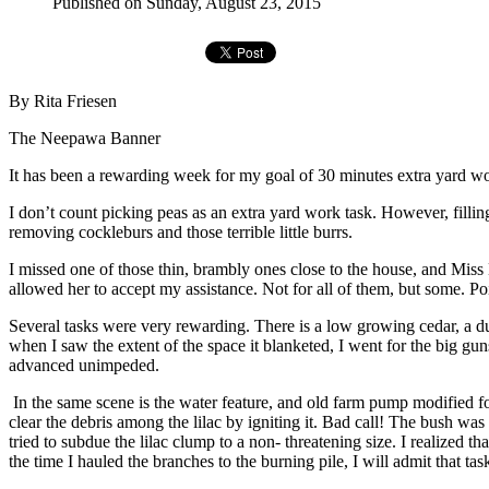
Published on Sunday, August 23, 2015
By Rita Friesen
The Neepawa Banner
It has been a rewarding week for my goal of 30 minutes extra yard wo
I don’t count picking peas as an extra yard work task. However, filli
removing cockleburs and those terrible little burrs.
I missed one of those thin, brambly ones close to the house, and Miss 
allowed her to accept my assistance. Not for all of them, but some. Po
Several tasks were very rewarding. There is a low growing cedar, a du
when I saw the extent of the space it blanketed, I went for the big gun
advanced unimpeded.
In the same scene is the water feature, and old farm pump modified for
clear the debris among the lilac by igniting it. Bad call! The bush was
tried to subdue the lilac clump to a non- threatening size. I realized 
the time I hauled the branches to the burning pile, I will admit that ta