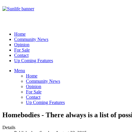
Home
Community News
Opinion
For Sale
Contact
Up Coming Features
Menu
Home
Community News
Opinion
For Sale
Contact
Up Coming Features
Homebodies - There always is a list of poss
Details