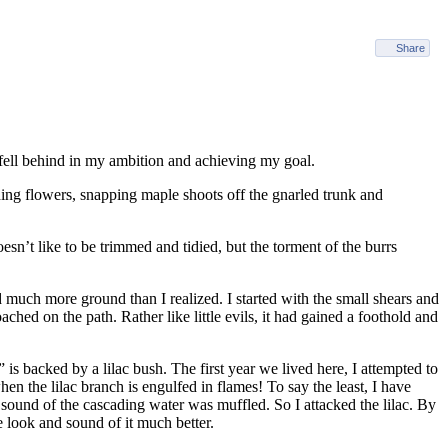
Share
 fell behind in my ambition and achieving my goal.
ding flowers, snapping maple shoots off the gnarled trunk and
sn’t like to be trimmed and tidied, but the torment of the burrs
 much more ground than I realized. I started with the small shears and
ched on the path. Rather like little evils, it had gained a foothold and
is backed by a lilac bush. The first year we lived here, I attempted to
en the lilac branch is engulfed in flames! To say the least, I have
e sound of the cascading water was muffled. So I attacked the lilac. By
he look and sound of it much better.