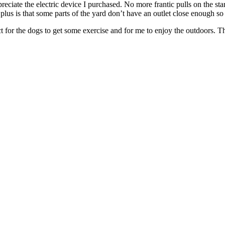
eciate the electric device I purchased. No more frantic pulls on the sta
 plus is that some parts of the yard don’t have an outlet close enough s
t for the dogs to get some exercise and for me to enjoy the outdoors. Th