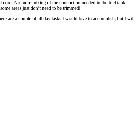
rt cord. No more mixing of the concoction needed in the fuel tank.
o some areas just don’t need to be trimmed!
ere are a couple of all day tasks I would love to accomplish, but I will