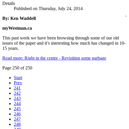
Details
Published on Thursday, July 24, 2014
By: Ken Waddell
myWestman.ca
This past week we have been browsing through some of our old
issues of the paper and it’s interesting how much has changed in 10-
15 years.
Read more: Right in the centre - Revisiting some garbage
Page 250 of 250
Start
Prev
241
242
243
244
245
246
247
248