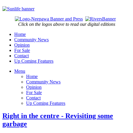
Click on the logos above to read our digital editions
Home
Community News
Opinion
For Sale
Contact
Up Coming Features
Menu
Home
Community News
Opinion
For Sale
Contact
Up Coming Features
Right in the centre - Revisiting some
garbage