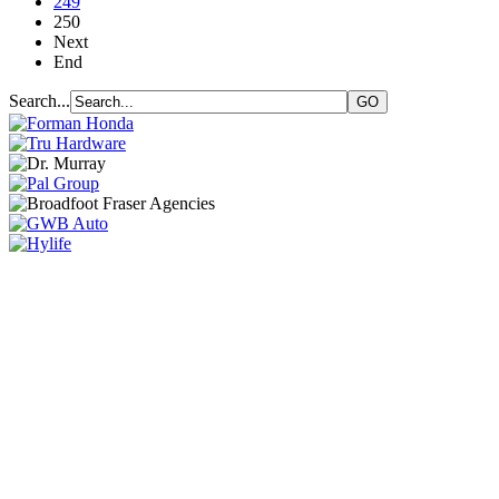
249
250
Next
End
Search...