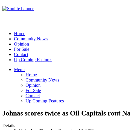
Home
Community News
Opinion
For Sale
Contact
Up Coming Features
Menu
Home
Community News
Opinion
For Sale
Contact
Up Coming Features
Johnas scores twice as Oil Capitals rout Na
Details