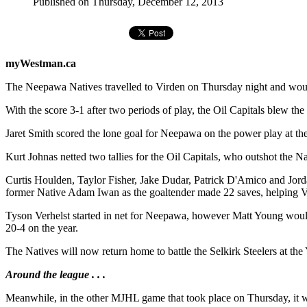
Published on Thursday, December 12, 2013
myWestman.ca
The Neepawa Natives travelled to Virden on Thursday night and wound
With the score 3-1 after two periods of play, the Oil Capitals blew the 
Jaret Smith scored the lone goal for Neepawa on the power play at th
Kurt Johnas netted two tallies for the Oil Capitals, who outshot the N
Curtis Houlden, Taylor Fisher, Jake Dudar, Patrick D'Amico and Jord
former Native Adam Iwan as the goaltender made 22 saves, helping Vi
Tyson Verhelst started in net for Neepawa, however Matt Young would
20-4 on the year.
The Natives will now return home to battle the Selkirk Steelers at th
Around the league . . .
Meanwhile, in the other MJHL game that took place on Thursday, it wa