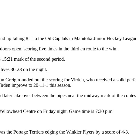
 up falling 8-1 to the Oil Capitals in Manitoba Junior Hockey League
doors open, scoring five times in the third en route to the win.
e 15:21 mark of the second period.
atives 36-23 on the night.
an Greig rounded out the scoring for Virden, who received a solid perf
rden improve to 20-11-1 this season.
 later take over between the pipes near the midway mark of the contes
e Yellowhead Centre on Friday night. Game time is 7:30 p.m.
s the Portage Terriers edging the Winkler Flyers by a score of 4-3.