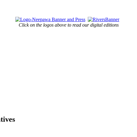
Click on the logos above to read our digital editions
tives