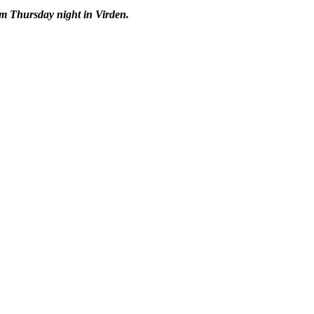
om Thursday night in Virden.