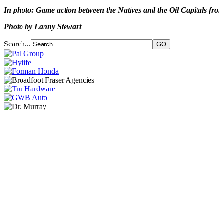
In photo: Game action between the Natives and the Oil Capitals fr
Photo by Lanny Stewart
Search...