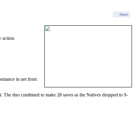
Share
 action.
ormance in net from
t. The duo combined to make 28 saves as the Natives dropped to 9-