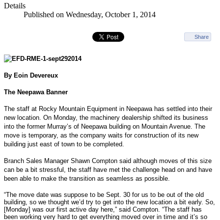
Details
Published on Wednesday, October 1, 2014
Share
By Eoin Devereux
The Neepawa Banner
The staff at Rocky Mountain Equipment in Neepawa has settled into their
new location. On Monday, the machinery dealership shifted its business
into the former Murray’s of Neepawa building on Mountain Avenue. The
move is temporary, as the company waits for construction of its new
building just east of town to be completed.
Branch Sales Manager Shawn Compton said although moves of this size
can be a bit stressful, the staff have met the challenge head on and have
been able to make the transition as seamless as possible.
“The move date was suppose to be Sept. 30 for us to be out of the old
building, so we thought we’d try to get into the new location a bit early. So,
[Monday] was our first active day here,” said Compton. “The staff has
been working very hard to get everything moved over in time and it’s so