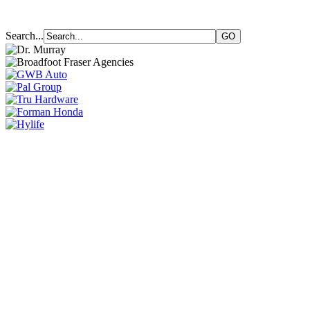
Search...