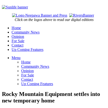
Click on the logos above to read our digital editions
Home
Community News
Opinion
For Sale
Contact
Up Coming Features
Menu
Home
Community News
Opinion
For Sale
Contact
Up Coming Features
Rocky Mountain Equipment settles into
new temporary home