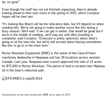
far, so good.”
Even though the staff has not yet finished unpacking, they’re already
looking ahead to their next move in the spring of 2015, which Compton
hopes will be their last.
“It’s looking like March will be the relocation date, but it’ll depend on when
seeding hits. We’re not going to make another move like this during a
busy season. We’ll wait. If we can get in earlier, that would be great but if
we’re in the middle of seeding, we’ll stay put until after [seeding is
complete], said Compton. “Everyone is pretty optimistic about what’s
going on at the new site, but we’re still excited about having somewhere
like this to go to in the short term.”
Rocky Mountain Equipment (RME) is the owner of the Case-IH farm
machinery dealership in Neepawa
and has 38 locations across western
Canada
.
Last year, Neepawa town council approved the sale of 15 acres
for $75,000 to Rocky Mountain. The parcel of land is located near Highway
16 in the town’s industrial park.
Construction on the new location for RME set to open in 2015