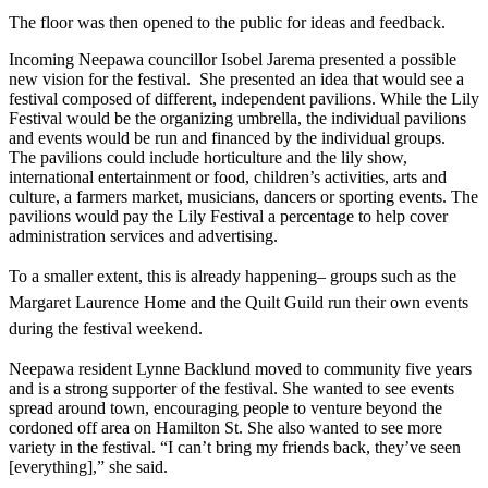
The floor was then opened to the public for ideas and feedback.
Incoming Neepawa councillor Isobel Jarema presented a possible
new vision for the festival. She presented an idea that would see a
festival composed of different, independent pavilions. While the Lily
Festival would be the organizing umbrella, the individual pavilions
and events would be run and financed by the individual groups.
The pavilions could include horticulture and the lily show,
international entertainment or food, children’s activities, arts and
culture, a farmers market, musicians, dancers or sporting events. The
pavilions would pay the Lily Festival a percentage to help cover
administration services and advertising.
To a smaller extent, this is already happening– groups such as the
Margaret Laurence Home and the Quilt Guild run their own events
during the festival weekend.
Neepawa resident Lynne Backlund moved to community five years
and is a strong supporter of the festival. She wanted to see events
spread around town, encouraging people to venture beyond the
cordoned off area on Hamilton St. She also wanted to see more
variety in the festival. “I can’t bring my friends back, they’ve seen
[everything],” she said.