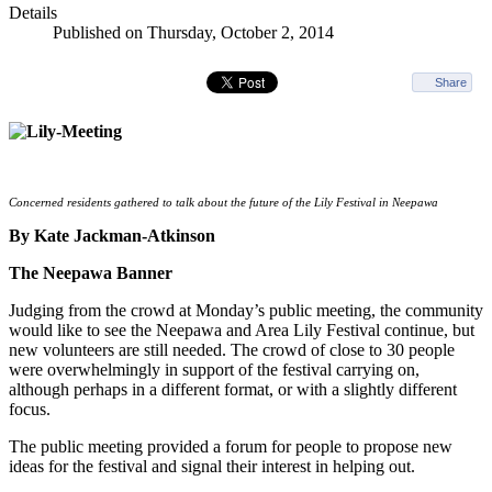
Details
Published on Thursday, October 2, 2014
Share
Concerned residents gathered to talk about the future of the Lily Festival in Neepawa
By Kate Jackman-Atkinson
The Neepawa Banner
Judging from the crowd at Monday’s public meeting, the community
would like to see the Neepawa and Area Lily Festival continue, but
new volunteers are still needed. The crowd of close to 30 people
were overwhelmingly in support of the festival carrying on,
although perhaps in a different format, or with a slightly different
focus.
The public meeting provided a forum for people to propose new
ideas for the festival and signal their interest in helping out.