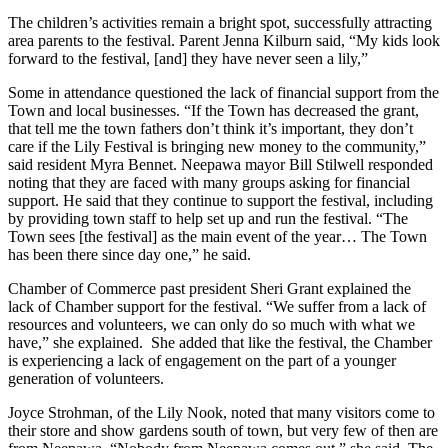
The children’s activities remain a bright spot, successfully attracting
area parents to the festival. Parent Jenna Kilburn said, “My kids look
forward to the festival, [and] they have never seen a lily,”
Some in attendance questioned the lack of financial support from the
Town and local businesses. “If the Town has decreased the grant,
that tell me the town fathers don’t think it’s important, they don’t
care if the Lily Festival is bringing new money to the community,”
said resident Myra Bennet. Neepawa mayor Bill Stilwell responded
noting that they are faced with many groups asking for financial
support. He said that they continue to support the festival, including
by providing town staff to help set up and run the festival. “The
Town sees [the festival] as the main event of the year… The Town
has been there since day one,” he said.
Chamber of Commerce past president Sheri Grant explained the
lack of Chamber support for the festival. “We suffer from a lack of
resources and volunteers, we can only do so much with what we
have,” she explained. She added that like the festival, the Chamber
is experiencing a lack of engagement on the part of a younger
generation of volunteers.
Joyce Strohman, of the Lily Nook, noted that many visitors come to
their store and show gardens south of town, but very few of then are