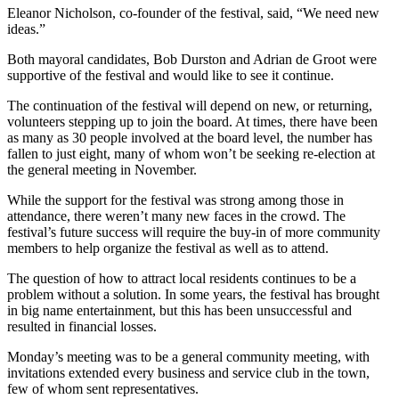
Eleanor Nicholson, co-founder of the festival, said, “We need new
ideas.”
Both mayoral candidates, Bob Durston and Adrian de Groot were
supportive of the festival and would like to see it continue.
The continuation of the festival will depend on new, or returning,
volunteers stepping up to join the board. At times, there have been
as many as 30 people involved at the board level, the number has
fallen to just eight, many of whom won’t be seeking re-election at
the general meeting in November.
While the support for the festival was strong among those in
attendance, there weren’t many new faces in the crowd. The
festival’s future success will require the buy-in of more community
members to help organize the festival as well as to attend.
The question of how to attract local residents continues to be a
problem without a solution. In some years, the festival has brought
in big name entertainment, but this has been unsuccessful and
resulted in financial losses.
Monday’s meeting was to be a general community meeting, with
invitations extended every business and service club in the town,
few of whom sent representatives.