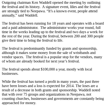
Outgoing chairman Ken Waddell opened the meeting by outlining
the festival and its history. A signature event, lilies and the festival
are strongly tied to Neepawa. “It’s a known event, people attend
annually,” said Waddell.
The festival has been running for 18 years and operates with a board
and a paid administrator. The administrator works year round, full
time in the weeks leading up to the festival and two days a week for
the rest of the year. During the festival, between 200 and 300 people
give their time to bring the festival to life.
The festival is predominantly funded by grants and sponsorship,
although it makes some money from the sale of wristbands and
vendor spaces. The festival is a popular stop for the vendors, many
of whom are already booked for next year’s festival.
The festival spends about $100,000 a year, mostly with local
businesses.
While the festival has turned a profit in many years, the past three
have been losses and a loss is expected for 2014. The loses are a
result of a decrease in both grants and sponsorship. Waddell noted
that with over 75 groups and organizations in Neepawa, not
counting churches, businesses and governments are constantly being
approached for money.