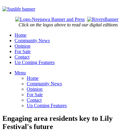
Click on the logos above to read our digital editions
Home
Community News
Opinion
For Sale
Contact
Up Coming Features
Menu
Home
Community News
Opinion
For Sale
Contact
Up Coming Features
Engaging area residents key to Lily
Festival's future