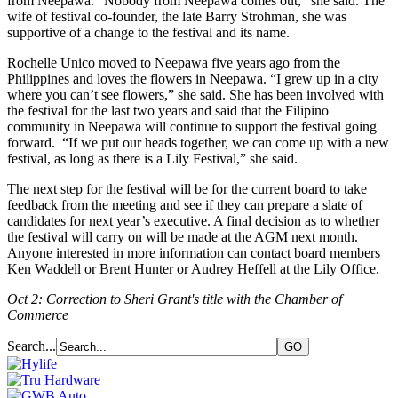
from Neepawa. “Nobody from Neepawa comes out,” she said. The
wife of festival co-founder, the late Barry Strohman, she was
supportive of a change to the festival and its name.
Rochelle Unico moved to Neepawa five years ago from the
Philippines and loves the flowers in Neepawa. “I grew up in a city
where you can’t see flowers,” she said. She has been involved with
the festival for the last two years and said that the Filipino
community in Neepawa will continue to support the festival going
forward. “If we put our heads together, we can come up with a new
festival, as long as there is a Lily Festival,” she said.
The next step for the festival will be for the current board to take
feedback from the meeting and see if they can prepare a slate of
candidates for next year’s executive. A final decision as to whether
the festival will carry on will be made at the AGM next month.
Anyone interested in more information can contact board members
Ken Waddell or Brent Hunter or Audrey Heffell at the Lily Office.
Oct 2: Correction to Sheri Grant's title with the Chamber of
Commerce
Search...