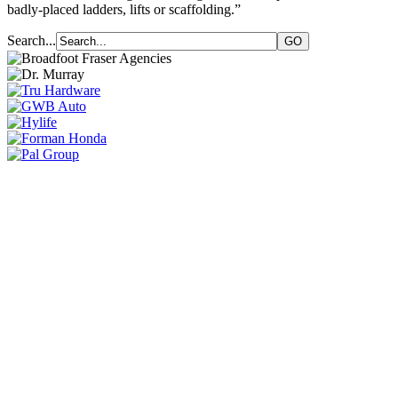
badly-placed ladders, lifts or scaffolding.”
Search...