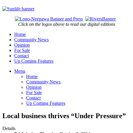
Click on the logos above to read our digital editions
Home
Community News
Opinion
For Sale
Contact
Up Coming Features
Menu
Home
Community News
Opinion
For Sale
Contact
Up Coming Features
Local business thrives “Under Pressure”
Details