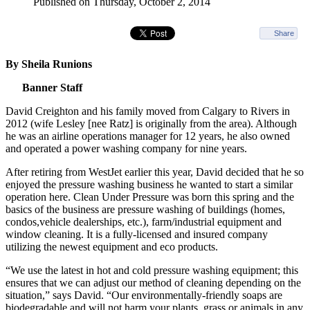
Published on Thursday, October 2, 2014
Share
By Sheila Runions
Banner Staff
David Creighton and his family moved from Calgary to Rivers in
2012 (wife Lesley [nee Ratz] is originally from the area). Although
he was an airline operations manager for 12 years, he also owned
and operated a power washing company for nine years.
After retiring from WestJet earlier this year, David decided that he so
enjoyed the pressure washing business he wanted to start a similar
operation here. Clean Under Pressure was born this spring and the
basics of the business are pressure washing of buildings (homes,
condos,vehicle dealerships, etc.), farm/industrial equipment and
window cleaning. It is a fully-licensed and insured company
utilizing the newest equipment and eco products.
“We use the latest in hot and cold pressure washing equipment; this
ensures that we can adjust our method of cleaning depending on the
situation,” says David. “Our environmentally-friendly soaps are
biodegradable and will not harm your plants, grass or animals in any