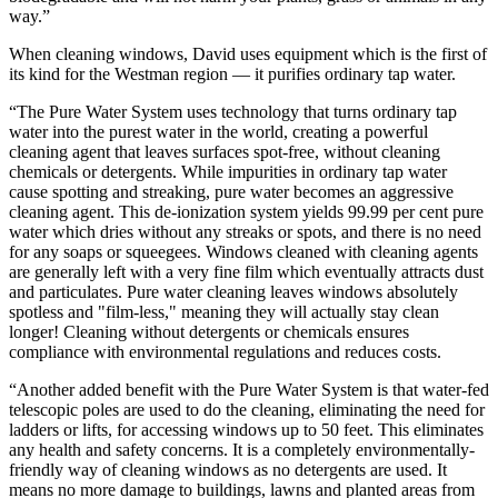
way.”
When cleaning windows, David uses equipment which is the first of
its kind for the Westman region — it purifies ordinary tap water.
“The Pure Water System uses technology that turns ordinary tap
water into the purest water in the world, creating a powerful
cleaning agent that leaves surfaces spot-free, without cleaning
chemicals or detergents. While impurities in ordinary tap water
cause spotting and streaking, pure water becomes an aggressive
cleaning agent. This de-ionization system yields 99.99 per cent pure
water which dries without any streaks or spots, and there is no need
for any soaps or squeegees. Windows cleaned with cleaning agents
are generally left with a very fine film which eventually attracts dust
and particulates. Pure water cleaning leaves windows absolutely
spotless and "film-less," meaning they will actually stay clean
longer! Cleaning without detergents or chemicals ensures
compliance with environmental regulations and reduces costs.
“Another added benefit with the Pure Water System is that water-fed
telescopic poles are used to do the cleaning, eliminating the need for
ladders or lifts, for accessing windows up to 50 feet. This eliminates
any health and safety concerns. It is a completely environmentally-
friendly way of cleaning windows as no detergents are used. It
means no more damage to buildings, lawns and planted areas from