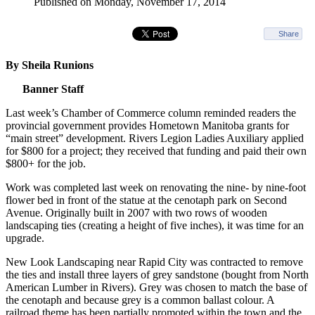
Published on Monday, November 17, 2014
Share
By Sheila Runions
Banner Staff
Last week’s Chamber of Commerce column reminded readers the
provincial government provides Hometown Manitoba grants for
“main street” development. Rivers Legion Ladies Auxiliary applied
for $800 for a project; they received that funding and paid their own
$800+ for the job.
Work was completed last week on renovating the nine- by nine-foot
flower bed in front of the statue at the cenotaph park on Second
Avenue. Originally built in 2007 with two rows of wooden
landscaping ties (creating a height of five inches), it was time for an
upgrade.
New Look Landscaping near Rapid City was contracted to remove
the ties and install three layers of grey sandstone (bought from North
American Lumber in Rivers). Grey was chosen to match the base of
the cenotaph and because grey is a common ballast colour. A
railroad theme has been partially promoted within the town and the