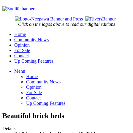
Click on the logos above to read our digital editions
Home
Community News
Opinion
For Sale
Contact
Up Coming Features
Menu
Home
Community News
Opinion
For Sale
Contact
Up Coming Features
Beautiful brick beds
Details