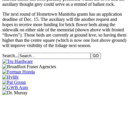
auxiliary thought grey could serve as a remind of ballast rock.
The next round of Hometown Manitoba grants has an application
deadline of Dec. 15. The auxiliary will file another request and
hopes to receive more funding for brick flower beds along the
sidewalk on either side of the memorial (shown above with frosted
“flowers”). Those beds are currently at ground leve, so having them
higher than the centre square (which is now one foot above ground)
will improve visibility of the foliage next season.
Search...