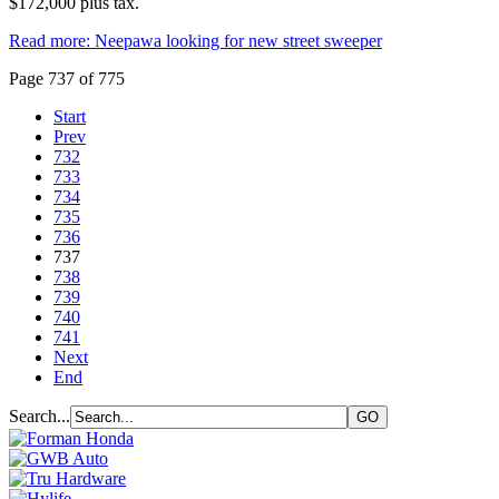
$172,000 plus tax.
Read more: Neepawa looking for new street sweeper
Page 737 of 775
Start
Prev
732
733
734
735
736
737
738
739
740
741
Next
End
Search...