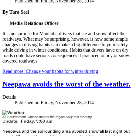
Published on Friday, November 28, 2014
By Tara Seel
Media Relations Officer
It is no surprise for Manitoba drivers that ice and snow affect the
roadways. What may be surprising, however, is how some simple
changes in driving habits can make a big difference to your safety
while driving in winter conditions. Habits that drivers have on dry
roads could have serious consequences if practiced on icy or snow-
covered roadways.
Read more: Change your habits for winter driving
Neepawa avoids the worst of the weather.
Details
Published on Friday, November 28, 2014
An Environment Canada map of the region early this morning.
Update. Friday. 9:00 am
Neepawa and the surrounding area avoided snowfall last night but