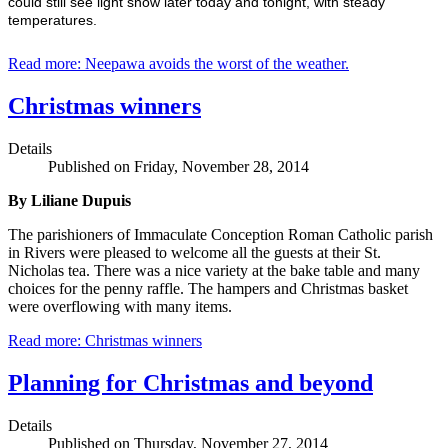
could still see light snow later today and tonight, with steady
temperatures.
Read more: Neepawa avoids the worst of the weather.
Christmas winners
Details
Published on Friday, November 28, 2014
By Liliane Dupuis
The parishioners of Immaculate Conception Roman Catholic parish
in Rivers were pleased to welcome all the guests at their St.
Nicholas tea. There was a nice variety at the bake table and many
choices for the penny raffle. The hampers and Christmas basket
were overflowing with many items.
Read more: Christmas winners
Planning for Christmas and beyond
Details
Published on Thursday, November 27, 2014