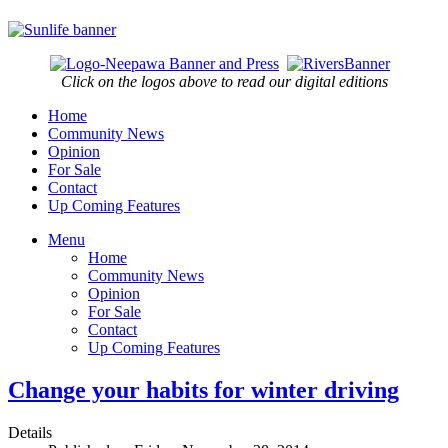
Click on the logos above to read our digital editions
Home
Community News
Opinion
For Sale
Contact
Up Coming Features
Menu
Home
Community News
Opinion
For Sale
Contact
Up Coming Features
Change your habits for winter driving
Details