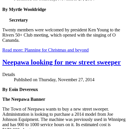
By Myrtle Wooldridge
Secretary
Twenty members were welcomed by president Ken Young to the
Rivers 50+ Club meeting, which opened with the singing of O
Cananda.
Read more: Planning for Christmas and beyond
Neepawa looking for new street sweeper
Details
Published on Thursday, November 27, 2014
By Eoin Devereux
The Neepawa Banner
The Town of Neepawa wants to buy a new street sweeper.
Administration is looking to purchase a 2014 model from Joe
Johnson Equipment. The machine was previously used in Winnipeg
and has 900 to 1000 service hours on it. Its estimated cost is