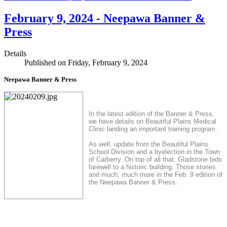
February 9, 2024 - Neepawa Banner &
Press
Details
Published on Friday, February 9, 2024
Neepawa Banner & Press
In the latest edition of the Banner & Press,
we have details on Beautiful Plains Medical
Clinic landing an important training program.
As well, update from the Beautiful Plains
School Division and a byelection in the Town
of Carberry. On top of all that, Gladstone bids
farewell to a historic building. Those stories
and much, much more in the Feb. 9 edition of
the Neepawa Banner & Press.