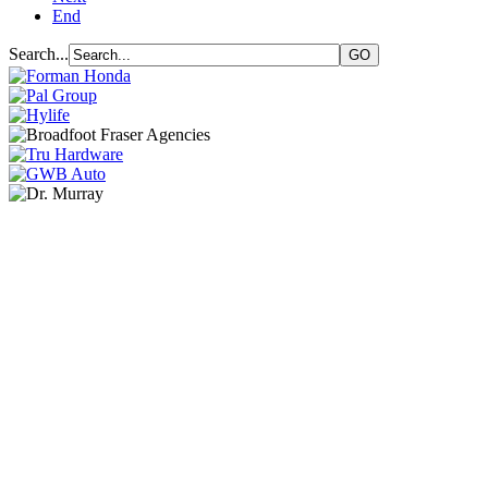
End
Search...