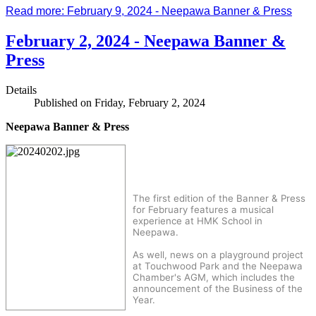
Read more: February 9, 2024 - Neepawa Banner & Press
February 2, 2024 - Neepawa Banner &
Press
Details
Published on Friday, February 2, 2024
Neepawa Banner & Press
The first edition of the Banner & Press
for February features a musical
experience at HMK School in
Neepawa.
As well, news on a playground project
at Touchwood Park and the Neepawa
Chamber's AGM, which includes the
announcement of the Business of the
Year.