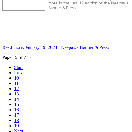
more in the Jan. 19 edition of the Neepawa
Banner & Press.
Read more: January 19, 2024 - Neepawa Banner & Press
Page 15 of 775
Start
Prev
10
11
12
13
14
15
16
17
18
19
Next