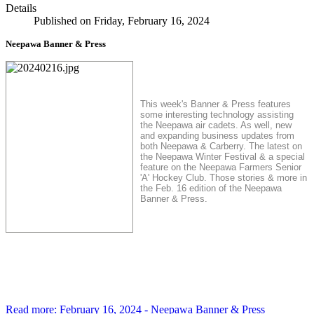
Details
Published on Friday, February 16, 2024
Neepawa Banner & Press
This week's Banner & Press features
some interesting technology assisting
the Neepawa air cadets. As well, new
and expanding business updates from
both Neepawa & Carberry.
The latest on
the Neepawa Winter Festival & a special
feature on the Neepawa Farmers Senior
'A' Hockey Club. Those stories & more in
the Feb. 16 edition of the Neepawa
Banner & Press.
Read more: February 16, 2024 - Neepawa Banner & Press