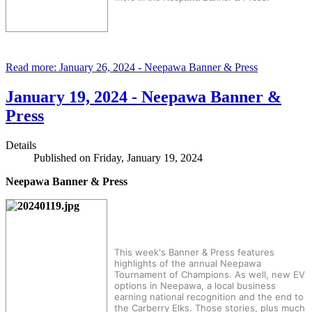
Read more: January 26, 2024 - Neepawa Banner & Press
January 19, 2024 - Neepawa Banner &
Press
Details
Published on Friday, January 19, 2024
Neepawa Banner & Press
This week's Banner & Press features
highlights of the annual Neepawa
Tournament of Champions. As well, new EV
options in Neepawa, a local business
earning national recognition and the end to
the Carberry Elks. Those stories, plus much