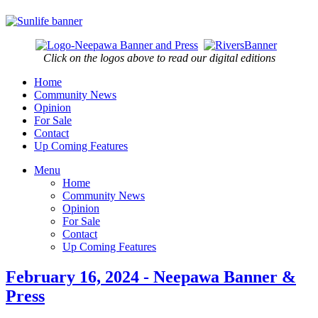
Click on the logos above to read our digital editions
Home
Community News
Opinion
For Sale
Contact
Up Coming Features
Menu
Home
Community News
Opinion
For Sale
Contact
Up Coming Features
February 16, 2024 - Neepawa Banner &
Press