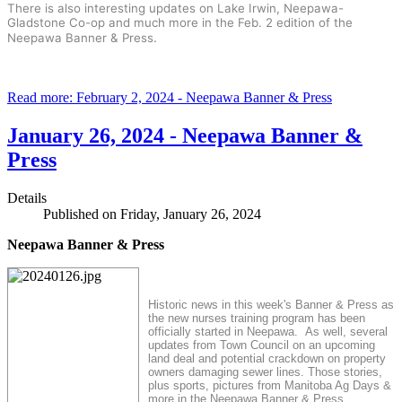
There is also interesting updates on Lake Irwin, Neepawa-
Gladstone Co-op and much more in the Feb. 2 edition of the
.
Neepawa Banner & Press
Read more: February 2, 2024 - Neepawa Banner & Press
January 26, 2024 - Neepawa Banner &
Press
Details
Published on Friday, January 26, 2024
Neepawa Banner & Press
Historic news in this week's Banner & Press as
the new nurses training program has been
officially started in Neepawa. As well, several
updates from Town Council on an upcoming
land deal and potential crackdown on property
owners damaging sewer lines. Those stories,
plus sports, pictures from Manitoba Ag Days &
more in the Neepawa Banner & Press.