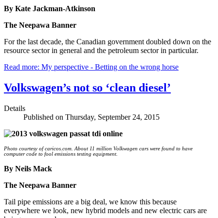
By Kate Jackman-Atkinson
The Neepawa Banner
For the last decade, the Canadian government doubled down on the
resource sector in general and the petroleum sector in particular.
Read more: My perspective - Betting on the wrong horse
Volkswagen’s not so ‘clean diesel’
Details
Published on Thursday, September 24, 2015
Photo courtesy of caricos.com. About 11 million Volkwagen cars were found to have
computer code to fool emissions testing equipment.
By Neils Mack
The Neepawa Banner
Tail pipe emissions are a big deal, we know this because
everywhere we look, new hybrid models and new electric cars are