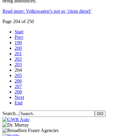
being announced.
Read more: Volkswagen’s not so ‘clean diesel’
Page 204 of 250
Start
Prev
199
200
201
202
203
204
205
206
207
208
Next
End
Search...