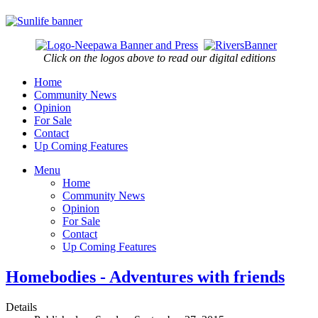
Click on the logos above to read our digital editions
Home
Community News
Opinion
For Sale
Contact
Up Coming Features
Menu
Home
Community News
Opinion
For Sale
Contact
Up Coming Features
Homebodies - Adventures with friends
Details