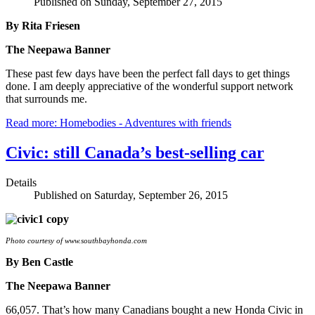
Published on Sunday, September 27, 2015
By Rita Friesen
The Neepawa Banner
These past few days have been the perfect fall days to get things
done. I am deeply appreciative of the wonderful support network
that surrounds me.
Read more: Homebodies - Adventures with friends
Civic: still Canada’s best-selling car
Details
Published on Saturday, September 26, 2015
Photo courtesy of www.southbayhonda.com
By Ben Castle
The Neepawa Banner
66,057. That’s how many Canadians bought a new Honda Civic in