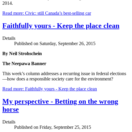
2014.
Read more: Civic: still Canada’s best-selling car
Faithfully yours - Keep the place clean
Details
Published on Saturday, September 26, 2015
By Neil Strohschein
The Neepawa Banner
This week’s column addresses a recurring issue in federal elections
—how does a responsible society care for the environment?
Read more: Faithfully yours - Keep the place clean
My perspective - Betting on the wrong
horse
Details
Published on Friday, September 25, 2015