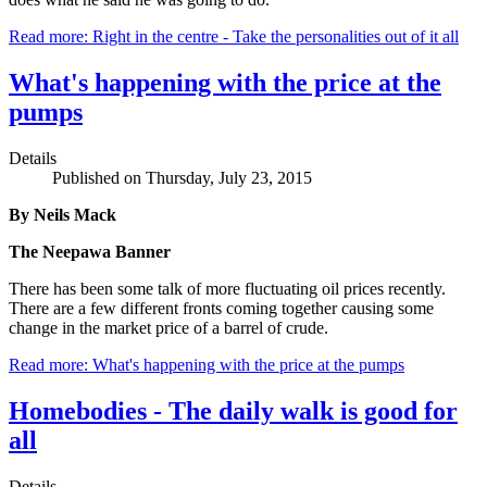
Read more: Right in the centre - Take the personalities out of it all
What's happening with the price at the
pumps
Details
Published on Thursday, July 23, 2015
By Neils Mack
The Neepawa Banner
There has been some talk of more fluctuating oil prices recently.
There are a few different fronts coming together causing some
change in the market price of a barrel of crude.
Read more: What's happening with the price at the pumps
Homebodies - The daily walk is good for
all
Details