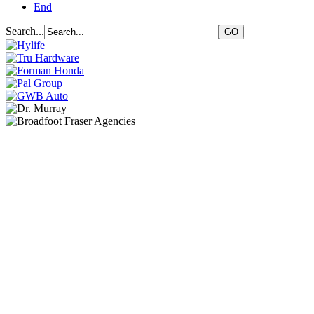
End
Search...