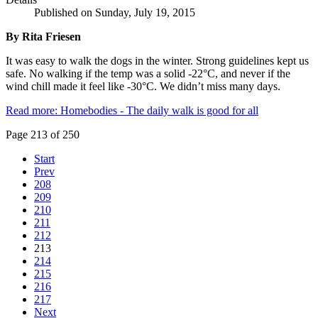
Published on Sunday, July 19, 2015
By Rita Friesen
It was easy to walk the dogs in the winter. Strong guidelines kept us
safe. No walking if the temp was a solid -22°C, and never if the
wind chill made it feel like -30°C. We didn’t miss many days.
Read more: Homebodies - The daily walk is good for all
Page 213 of 250
Start
Prev
208
209
210
211
212
213
214
215
216
217
Next