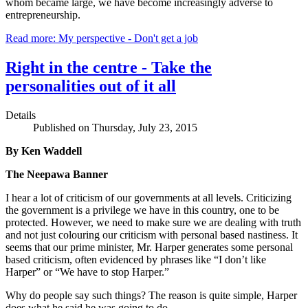
whom became large, we have become increasingly adverse to
entrepreneurship.
Read more: My perspective - Don't get a job
Right in the centre - Take the
personalities out of it all
Details
Published on Thursday, July 23, 2015
By Ken Waddell
The Neepawa Banner
I hear a lot of criticism of our governments at all levels. Criticizing
the government is a privilege we have in this country, one to be
protected. However, we need to make sure we are dealing with truth
and not just colouring our criticism with personal based nastiness. It
seems that our prime minister, Mr. Harper generates some personal
based criticism, often evidenced by phrases like “I don’t like
Harper” or “We have to stop Harper.”
Why do people say such things? The reason is quite simple, Harper
does what he said he was going to do.