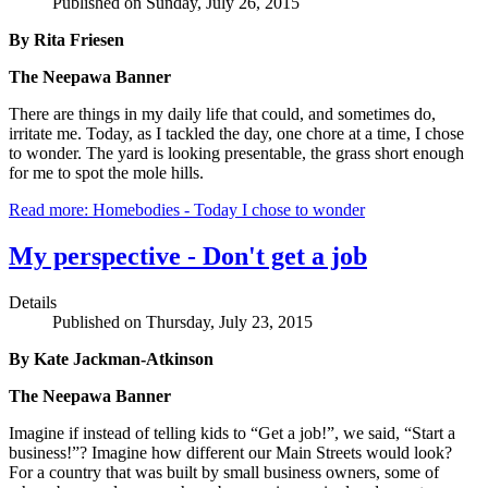
Published on Sunday, July 26, 2015
By Rita Friesen
The Neepawa Banner
There are things in my daily life that could, and sometimes do,
irritate me. Today, as I tackled the day, one chore at a time, I chose
to wonder. The yard is looking presentable, the grass short enough
for me to spot the mole hills.
Read more: Homebodies - Today I chose to wonder
My perspective - Don't get a job
Details
Published on Thursday, July 23, 2015
By Kate Jackman-Atkinson
The Neepawa Banner
Imagine if instead of telling kids to “Get a job!”, we said, “Start a
business!”? Imagine how different our Main Streets would look?
For a country that was built by small business owners, some of