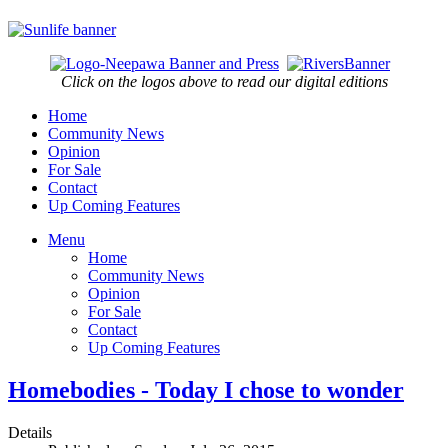
Click on the logos above to read our digital editions
Home
Community News
Opinion
For Sale
Contact
Up Coming Features
Menu
Home
Community News
Opinion
For Sale
Contact
Up Coming Features
Homebodies - Today I chose to wonder
Details