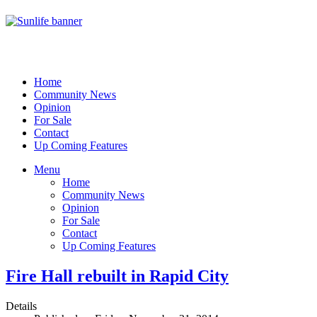
Home
Community News
Opinion
For Sale
Contact
Up Coming Features
Menu
Home
Community News
Opinion
For Sale
Contact
Up Coming Features
Fire Hall rebuilt in Rapid City
Details