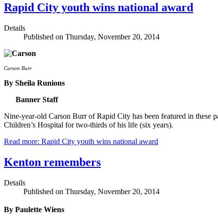
Rapid City youth wins national award
Details
Published on Thursday, November 20, 2014
Carson Burr
By Sheila Runions
Banner Staff
Nine-year-old Carson Burr of Rapid City has been featured in these pa
Children’s Hospital for two-thirds of his life (six years).
Read more: Rapid City youth wins national award
Kenton remembers
Details
Published on Thursday, November 20, 2014
By Paulette Wiens