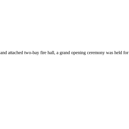
e and attached two-bay fire hall, a grand opening ceremony was held fo