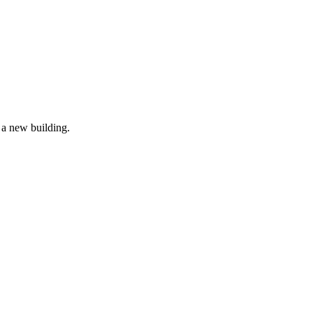
r a new building.