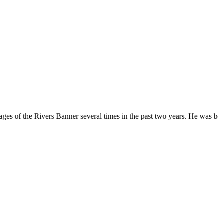
ges of the Rivers Banner several times in the past two years. He was b