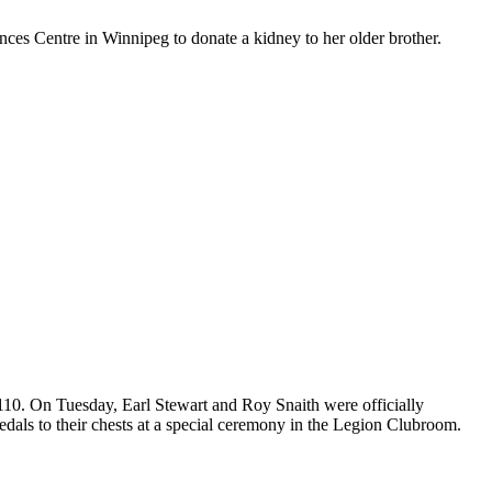
nces Centre in Winnipeg to donate a kidney to her older brother.
110. On Tuesday, Earl Stewart and Roy Snaith were officially
ls to their chests at a special ceremony in the Legion Clubroom.