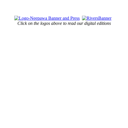
Click on the logos above to read our digital editions