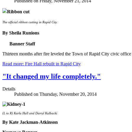
Published on Friday, November 21, 2014
The official ribbon cutting in Rapid City.
By Sheila Runions
Banner Staff
Thirteen months after fire leveled the Town of Rapid City civic offic
Read more: Fire Hall rebuilt in Rapid City
"It changed my life completely."
Details
Published on Thursday, November 20, 2014
(L to R) Karla Hall and Darryl Kulbacki
By Kate Jackman-Atkinson