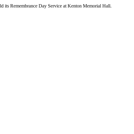
ld its Remembrance Day Service at Kenton Memorial Hall.