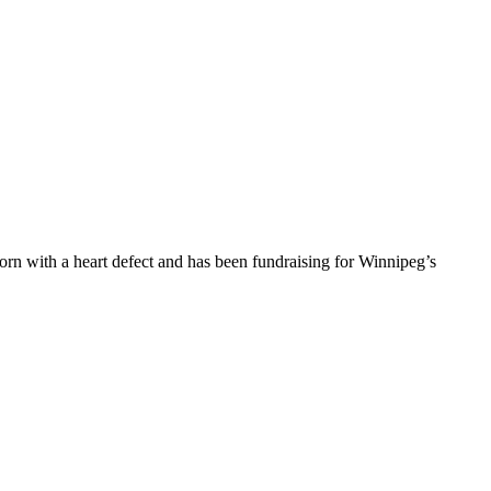
orn with a heart defect and has been fundraising for Winnipeg’s