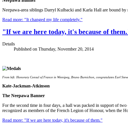
Neepawa Banner
Neepawa-area siblings Darryl Kulbacki and Karla Hall are bound by mo
Read more: "It changed my life completely."
"If we are here today, it's because of them.
Details
Published on Thursday, November 20, 2014
From left: Honorary Consul of France in Winnipeg, Bruno Burnichon, congratulates Earl Stewa
Kate-Jackman-Atkinson
The Neepawa Banner
For the second time in four days, a hall was packed in support of t
recognized as members of the French Legion of Honour, when the Hon
Read more: "If we are here today, it's because of them."