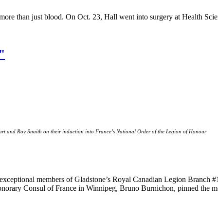
re than just blood. On Oct. 23, Hall went into surgery at Health Scie
"
rt and Roy Snaith on their induction into France’s National Order of the Legion of Honour
wo exceptional members of Gladstone’s Royal Canadian Legion Branch #
orary Consul of France in Winnipeg, Bruno Burnichon, pinned the meda