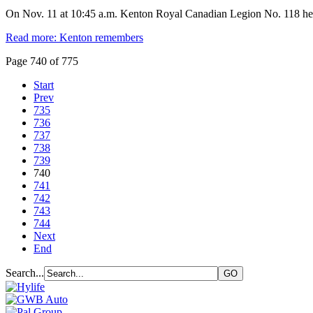
On Nov. 11 at 10:45 a.m. Kenton Royal Canadian Legion No. 118 he
Read more: Kenton remembers
Page 740 of 775
Start
Prev
735
736
737
738
739
740
741
742
743
744
Next
End
Search...