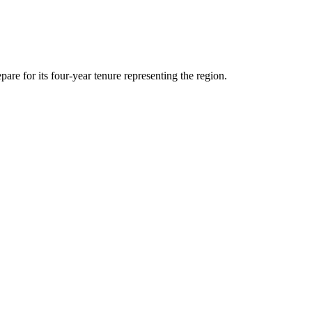
are for its four-year tenure representing the region.