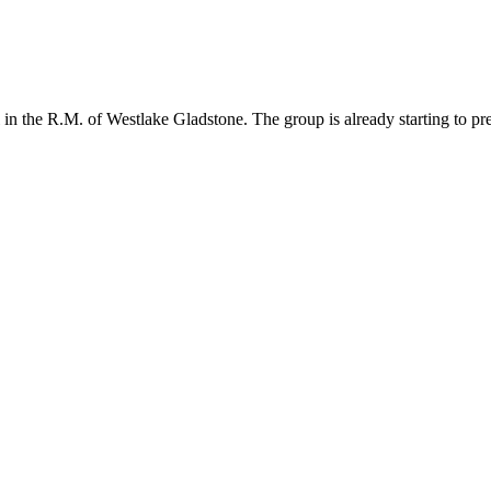
n the R.M. of Westlake Gladstone. The group is already starting to prep