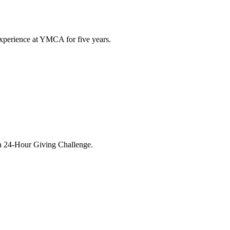
xperience at YMCA for five years.
ba 24-Hour Giving Challenge.