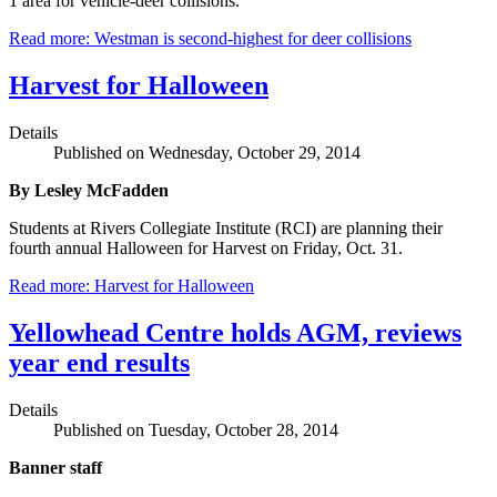
1 area for vehicle-deer collisions.
Read more: Westman is second-highest for deer collisions
Harvest for Halloween
Details
Published on Wednesday, October 29, 2014
By Lesley McFadden
Students at Rivers Collegiate Institute (RCI) are planning their
fourth annual Halloween for Harvest on Friday, Oct. 31.
Read more: Harvest for Halloween
Yellowhead Centre holds AGM, reviews
year end results
Details
Published on Tuesday, October 28, 2014
Banner staff