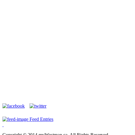
Feed Entries
Copyright © 2014 myWestman.ca. All Rights Reserved.