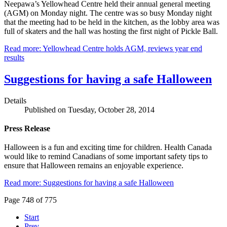
Neepawa’s Yellowhead Centre held their annual general meeting
(AGM) on Monday night. The centre was so busy Monday night
that the meeting had to be held in the kitchen, as the lobby area was
full of skaters and the hall was hosting the first night of Pickle Ball.
Read more: Yellowhead Centre holds AGM, reviews year end
results
Suggestions for having a safe Halloween
Details
Published on Tuesday, October 28, 2014
Press Release
Halloween is a fun and exciting time for children. Health Canada
would like to remind Canadians of some important safety tips to
ensure that Halloween remains an enjoyable experience.
Read more: Suggestions for having a safe Halloween
Page 748 of 775
Start
Prev