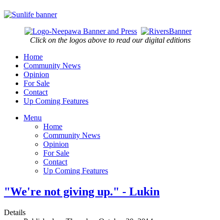
Click on the logos above to read our digital editions
Home
Community News
Opinion
For Sale
Contact
Up Coming Features
Menu
Home
Community News
Opinion
For Sale
Contact
Up Coming Features
"We're not giving up." - Lukin
Details