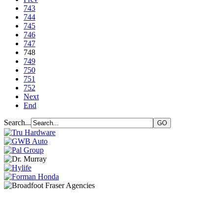
743
744
745
746
747
748
749
750
751
752
Next
End
Search...