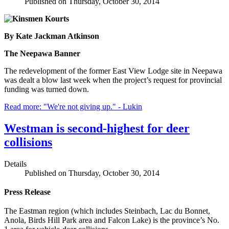
Published on Thursday, October 30, 2014
By Kate Jackman Atkinson
The Neepawa Banner
The redevelopment of the former East View Lodge site in Neepawa
was dealt a blow last week when the project’s request for provincial
funding was turned down.
Read more: "We're not giving up." - Lukin
Westman is second-highest for deer
collisions
Details
Published on Thursday, October 30, 2014
Press Release
The Eastman region (which includes Steinbach, Lac du Bonnet,
Anola, Birds Hill Park area and Falcon Lake) is the province’s No.