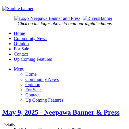
Click on the logos above to read our digital editions
Home
Community News
Opinion
For Sale
Contact
Up Coming Features
Menu
Home
Community News
Opinion
For Sale
Contact
Up Coming Features
May 9, 2025 - Neepawa Banner & Press
Details