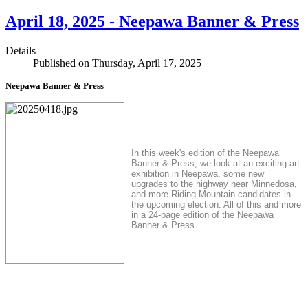
April 18, 2025 - Neepawa Banner & Press
Details
Published on Thursday, April 17, 2025
Neepawa Banner & Press
In this week's edition of the Neepawa
Banner & Press, we look at an exciting art
exhibition in Neepawa, some new
upgrades to the highway near Minnedosa,
and more Riding Mountain candidates in
the upcoming election. All of this and more
in a 24-page edition of the Neepawa
Banner & Press.