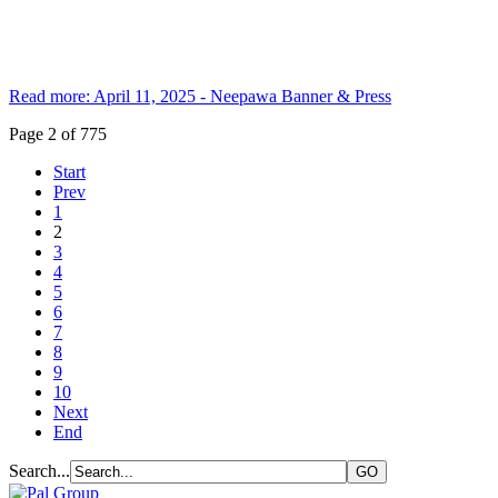
Read more: April 11, 2025 - Neepawa Banner & Press
Page 2 of 775
Start
Prev
1
2
3
4
5
6
7
8
9
10
Next
End
Search...