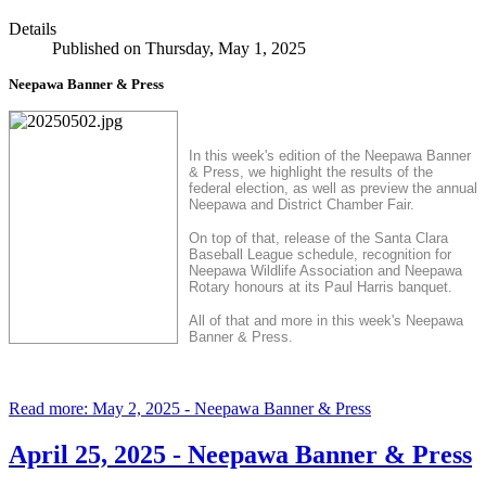
Details
Published on Thursday, May 1, 2025
Neepawa Banner & Press
In this week's edition of the Neepawa Banner
& Press, we highlight the results of the
federal election, as well as preview the annual
Neepawa and District Chamber Fair.
On top of that, release of the Santa Clara
Baseball League schedule, recognition for
Neepawa Wildlife Association and Neepawa
Rotary honours at its Paul Harris banquet.
All of that and more in this week's Neepawa
Banner & Press.
Read more: May 2, 2025 - Neepawa Banner & Press
April 25, 2025 - Neepawa Banner & Press