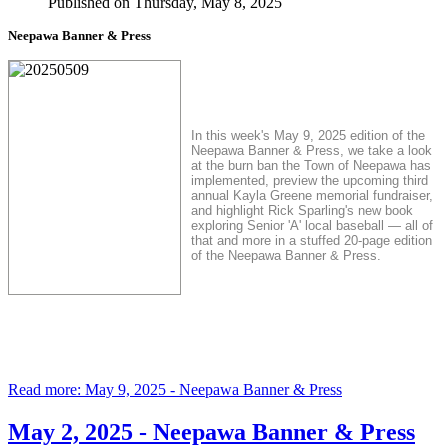
Published on Thursday, May 8, 2025
Neepawa Banner & Press
In this week's May 9, 2025 edition of the
Neepawa Banner & Press, we take a look
at the burn ban the Town of Neepawa has
implemented, preview the upcoming third
annual Kayla Greene memorial fundraiser,
and highlight Rick Sparling's new book
exploring Senior 'A' local baseball — all of
that and more in a stuffed 20-page edition
of the Neepawa Banner & Press.
Read more: May 9, 2025 - Neepawa Banner & Press
May 2, 2025 - Neepawa Banner & Press