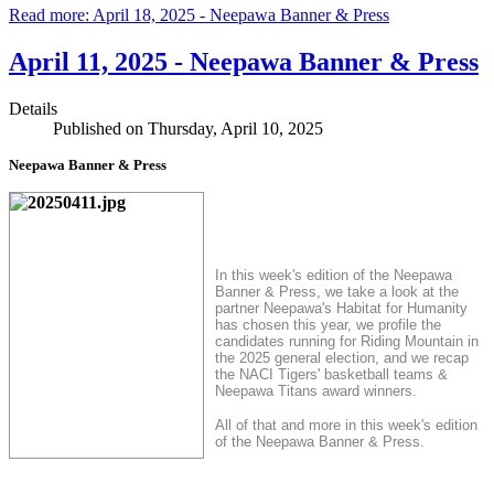
Read more: April 18, 2025 - Neepawa Banner & Press
April 11, 2025 - Neepawa Banner & Press
Details
Published on Thursday, April 10, 2025
Neepawa Banner & Press
In this week's edition of the Neepawa
Banner & Press, we take a look at the
partner Neepawa's Habitat for Humanity
has chosen this year, we profile the
candidates running for Riding Mountain in
the 2025 general election, and we recap
the NACI Tigers' basketball teams &
Neepawa Titans award winners.
All of that and more in this week's edition
of the Neepawa Banner & Press.