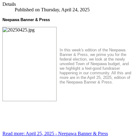
Details
Published on Thursday, April 24, 2025
Neepawa Banner & Press
In this week's edition of the Neepawa
Banner & Press, we prime you for the
federal election, we look at the newly
unveiled Town of Neepawa budget, and
we highlight a feel-good fundraiser
happening in our community. All this and
more are in the April 25, 2025, edition of
the Neepawa Banner & Press.
Read more: April 25, 2025 - Neepawa Banner & Press